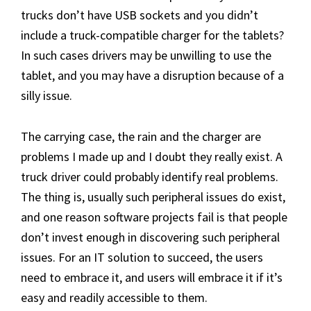
trucks don’t have USB sockets and you didn’t
include a truck-compatible charger for the tablets?
In such cases drivers may be unwilling to use the
tablet, and you may have a disruption because of a
silly issue.
The carrying case, the rain and the charger are
problems I made up and I doubt they really exist. A
truck driver could probably identify real problems.
The thing is, usually such peripheral issues do exist,
and one reason software projects fail is that people
don’t invest enough in discovering such peripheral
issues. For an IT solution to succeed, the users
need to embrace it, and users will embrace it if it’s
easy and readily accessible to them.