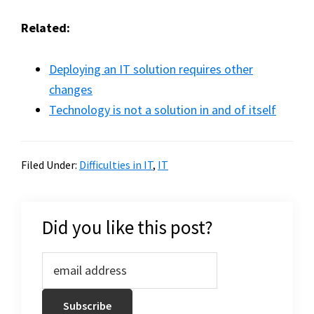
Related:
Deploying an IT solution requires other
changes
Technology is not a solution in and of itself
Filed Under:
Difficulties in IT
,
IT
Did you like this post?