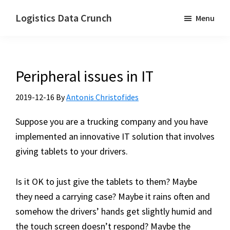
Skip
Logistics Data Crunch
Menu
to
I
main
help
content
transport
Peripheral issues in IT
and
logistics
2019-12-16
By
Antonis Christofides
companies
automate
Suppose you are a trucking company and you have
their
implemented an innovative IT solution that involves
processes
giving tablets to your drivers.
Is it OK to just give the tablets to them? Maybe
they need a carrying case? Maybe it rains often and
somehow the drivers’ hands get slightly humid and
the touch screen doesn’t respond? Maybe the