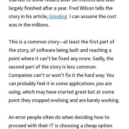
largely finished after a year. Fred Wilson tells the
story in his article,
Grinding
. I can assume the cost
was in the millions.
This is a common story—at least the first part of
the story, of software being built and reaching a
point where it can’t be fixed any more. Sadly, the
second part of the story is less common.
Companies can’t or won’t fix it the hard way. You
can probably feel it in some applications you are
using, which may have started great but at some
point they stopped evolving and are barely working.
An error people often do when deciding how to
proceed with their IT is choosing a cheap option.