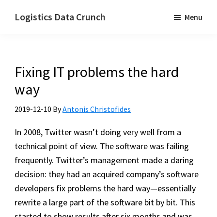
Skip
Logistics Data Crunch
Menu
to
I
main
help
content
transport
Fixing IT problems the hard
and
logistics
way
companies
2019-12-10
By
Antonis Christofides
automate
their
In 2008, Twitter wasn’t doing very well from a
processes
technical point of view. The software was failing
frequently. Twitter’s management made a daring
decision: they had an acquired company’s software
developers fix problems the hard way—essentially
rewrite a large part of the software bit by bit. This
started to show results after six months and was