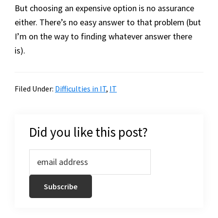
But choosing an expensive option is no assurance
either. There’s no easy answer to that problem (but
I’m on the way to finding whatever answer there
is).
Filed Under:
Difficulties in IT
,
IT
Did you like this post?